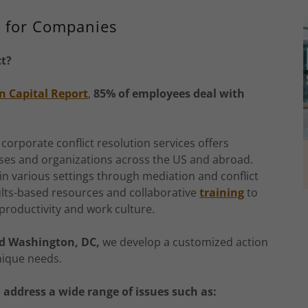
n for Companies
ct?
n Capital Report
,
85% of employees deal with
 corporate conflict resolution services offers
sses and organizations across the US and abroad.
in various settings through mediation and conflict
ults-based resources and collaborative
training
to
 productivity and work culture.
nd Washington, DC,
we develop a customized action
nique needs.
o address a wide range of issues such as: