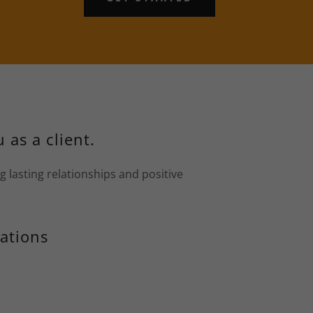
 as a client.
g lasting relationships and positive
ations