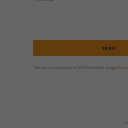
SEND
This site is protected by reCAPTCHA and the Google
Privac
C