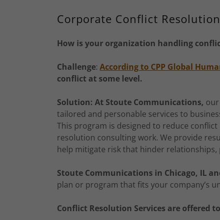
Corporate Conflict Resolutio
How is your organization handling confli
Challenge
:
According to CPP Global Huma
conflict at some level.
Solution: At Stoute Communications,
our
tailored and personable services to busine
This program is designed to reduce conflict 
resolution consulting work. We provide res
help mitigate risk that hinder relationships,
Stoute Communications in Chicago, IL a
plan or program that fits your company’s u
Conflict Resolution Services are offered t