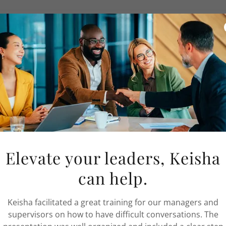
es
s issues
ation issues
evances
ohesiveness
 conflict
bullying
abilities
ity issues
Elevate your leaders, Keisha
complaints
can help.
 and provide
conflict coaching
services to
Keisha facilitated a great training for our managers and
workplace behaviors. Conflict coaching provides
supervisors on how to have difficult conversations. The
 improve communications skills for productive