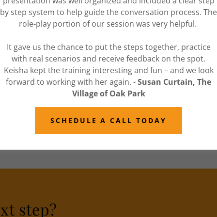
presentation was well organized and included a clear step
 also great opportunities for individualized
by step system to help guide the conversation process. The
role-play portion of our session was very helpful.
rate mediation services
.
It gave us the chance to put the steps together, practice
with real scenarios and receive feedback on the spot.
Keisha kept the training interesting and fun – and we look
forward to working with her again. -
Susan Curtain, The
ns provides
a fresh perspective with creative
Village of Oak Park
close information to a neutral at Stoute
te in the resolution process.
SCHEDULE A CALL TODAY
ointment to learn more this program. Corporate
reach.
xt step?