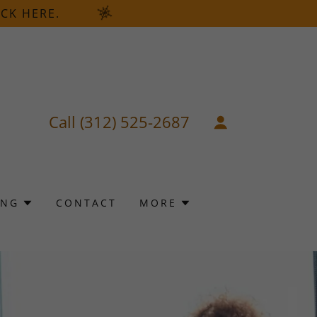
CK HERE.
Call
(312) 525-2687
ING
CONTACT
MORE