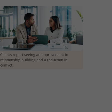
Clients report seeing an improvement in
relationship building and a reduction in
conflict.