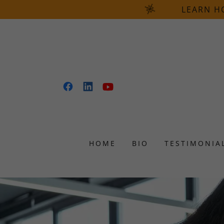
LEARN H
HOME
BIO
TESTIMONIA