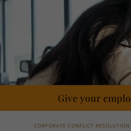
Give your employ
CORPORATE CONFLICT RESOLUTION 