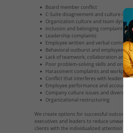
Board member conflict
C-Suite disagreement and culture issu
Organization culture and team dynamic
inclusion and belonging complaints
Leadership complaints
Employee written and verbal communic
Behavioral outburst and employee gri
Lack of teamwork, collaboration and c
Poor problem-solving skills and ongoing
Harassment complaints and workplace 
Conflict that interferes with leadership 
Employee performance and accountabil
Company culture issues and diversity 
Organizational restructuring
We create options for successful outcomes
executives and leaders to reduce unwanted 
clients with the individualized attention to