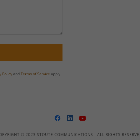
y Policy
and
Terms of Service
apply.
OPYRIGHT © 2023 STOUTE COMMUNICATIONS - ALL RIGHTS RESERVE