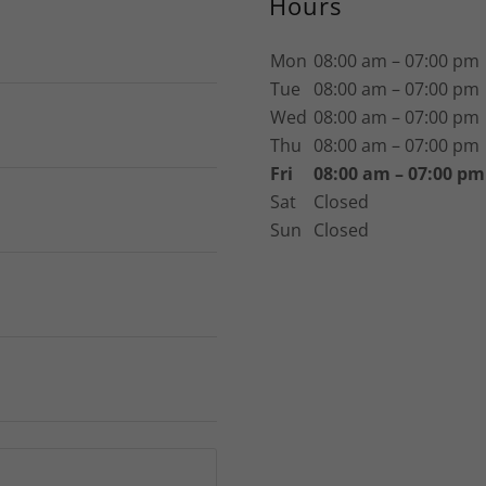
Hours
Mon
08:00 am – 07:00 pm
Tue
08:00 am – 07:00 pm
Wed
08:00 am – 07:00 pm
Thu
08:00 am – 07:00 pm
Fri
08:00 am – 07:00 pm
Sat
Closed
Sun
Closed