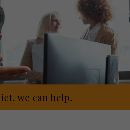
ict, we can help.