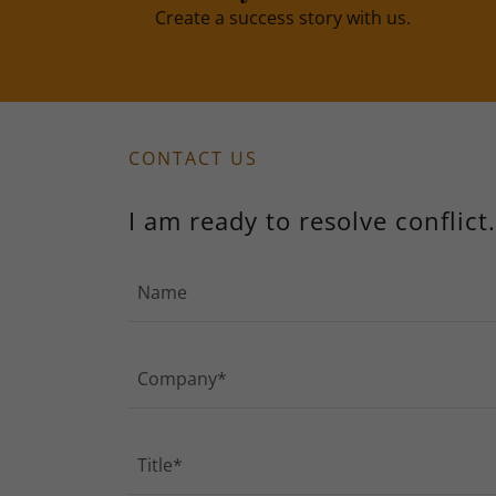
Create a success story with us.
CONTACT US
I am ready to resolve conflict.
Name
Company*
Title*