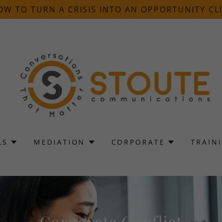
OW TO TURN A CRISIS INTO AN OPPORTUNITY CLI
LS
MEDIATION
CORPORATE
TRAIN
Corporate Conflict