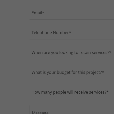
Email*
Telephone Number*
When are you looking to retain services?*
What is your budget for this project?*
How many people will receive services?*