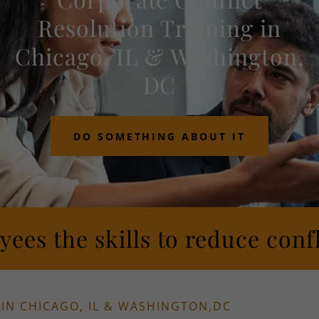
Resolution Training in
Chicago, IL & Washington,
DC
DO SOMETHING ABOUT IT
ees the skills to reduce confl
IN CHICAGO, IL & WASHINGTON,DC