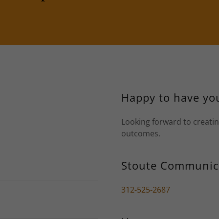
Happy to have you
Looking forward to creatin
outcomes.
Stoute Communic
312-525-2687