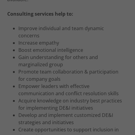
Consulting services help to:
Improve individual and team dynamic
concerns
Increase empathy
Boost emotional intelligence
Gain understanding for others and
marginalized group
Promote team collaboration & participation
for company goals
Empower leaders with effective
communication and conflict resolution skills
Acquire knowledge on industry best practices
for implementing DE&I initiatives
Develop and implement customized DE&I
strategies and initiatives
Create opportunities to support inclusion in