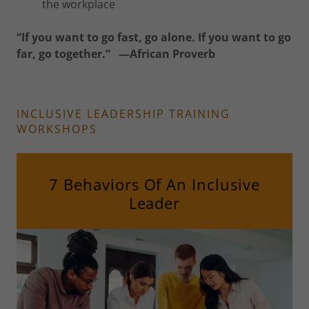
the workplace
“If you want to go fast, go alone. If you want to go
far, go together.” —African Proverb
INCLUSIVE LEADERSHIP TRAINING
WORKSHOPS
7 Behaviors Of An Inclusive
Leader