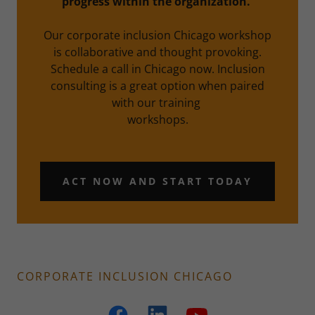
progress within the organization.
Our corporate inclusion Chicago workshop
is collaborative and thought provoking.
Schedule a call in Chicago now. Inclusion
consulting is a great option when paired
with our training
workshops.
ACT NOW AND START TODAY
CORPORATE INCLUSION CHICAGO