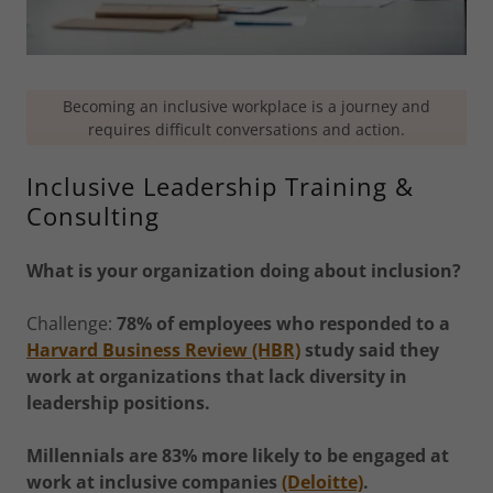
Becoming an inclusive workplace is a journey and
requires difficult conversations and action.
Inclusive Leadership Training &
Consulting
What is your organization doing about inclusion?
Challenge:
78% of employees who responded to a
Harvard Business Review (HBR)
study said they
work at organizations that lack diversity in
leadership positions.
Millennials are 83% more likely to be engaged at
work at inclusive companies
(Deloitte)
.