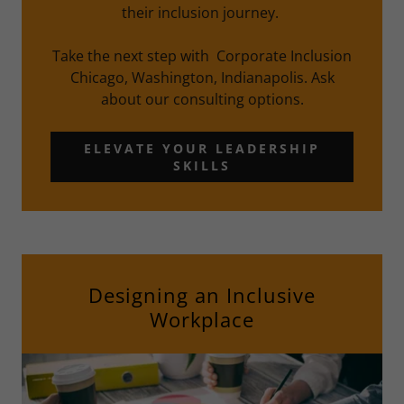
their inclusion journey.
Take the next step with Corporate Inclusion
Chicago, Washington, Indianapolis. Ask
about our consulting options.
ELEVATE YOUR LEADERSHIP
SKILLS
Designing an Inclusive
Workplace