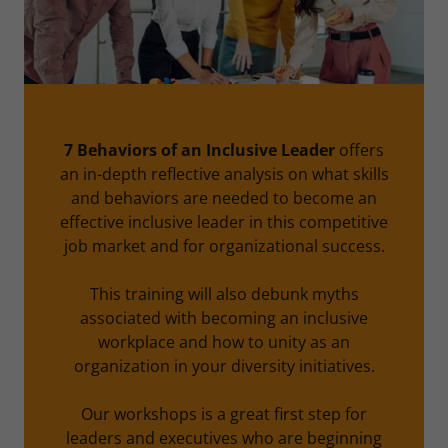
7 Behaviors of an Inclusive Leader
offers
an in-depth reflective analysis on what skills
and behaviors are needed to become an
effective inclusive leader in this competitive
job market and for organizational success.
This training will also debunk myths
associated with becoming an inclusive
workplace and how to unity as an
organization in your diversity initiatives.
Our workshops is a great first step for
leaders and executives who are beginning