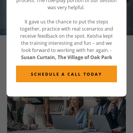
process. The role-play portion of our session
was very helpful.
START YOUR JOURNEY TODAY
It gave us the chance to put the steps
together, practice with real scenarios and
receive feedback on the spot. Keisha kept
the training interesting and fun – and we
CORPORATE INCLUSION CHICAGO
look forward to working with her again. -
Susan Curtain, The Village of Oak Park
SCHEDULE A CALL TODAY