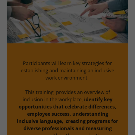
Participants will learn key strategies for
establishing and maintaining an inclusive
work environment.
This training provides an overview of
inclusion in the workplace,
identify key
opportunities that celebrate differences,
employee success, understanding
inclusive language, creating programs for
diverse professionals and measuring