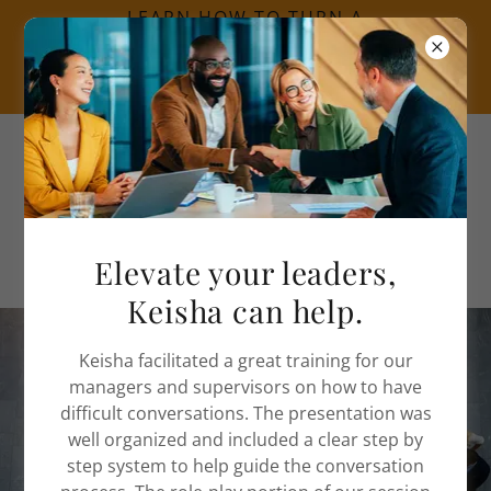
LEARN HOW TO TURN A
CRISIS INTO AN
OPPORTUNITY CLICK
HERE.
Call
(312) 525-2687
Elevate your leaders,
Keisha can help.
Keisha facilitated a great training for our
Inclusive Leadership
managers and supervisors on how to have
difficult conversations. The presentation was
Training in Chicago, IL
well organized and included a clear step by
step system to help guide the conversation