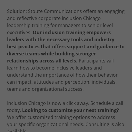
Solution: Stoute Communications offers an engaging
and reflective corporate inclusion Chicago
leadership training for managers to senior level
executives.
Our inclusion training empowers
leaders with the necessary tools and industry
best practices that offers support and guidance to
diverse teams while building stronger
relationships across all levels.
Participants will
learn how to become inclusive leaders and
understand the importance of how their behavior
can impact, attitudes and perception, individuals,
teams and organizational success.
Inclusion Chicago is now a click away. Schedule a call
today.
Looking to customize your next training?
We offer customized training options to address
your specific organizational needs. Consulting is also
available.