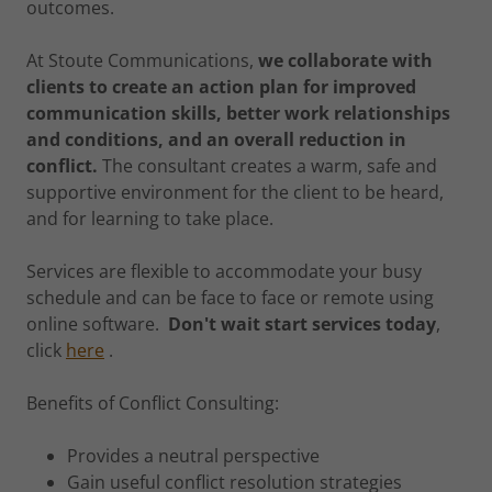
outcomes.
At Stoute Communications,
we collaborate with
clients to create an action plan for improved
communication skills, better work relationships
and conditions, and an overall reduction in
conflict.
The consultant creates a warm, safe and
supportive environment for the client to be heard,
and for learning to take place.
Services are flexible to accommodate your busy
schedule and can be face to face or remote using
online software.
Don't wait start services today
,
click
here
.
Benefits of Conflict Consulting:
Provides a neutral perspective
Gain useful conflict resolution strategies