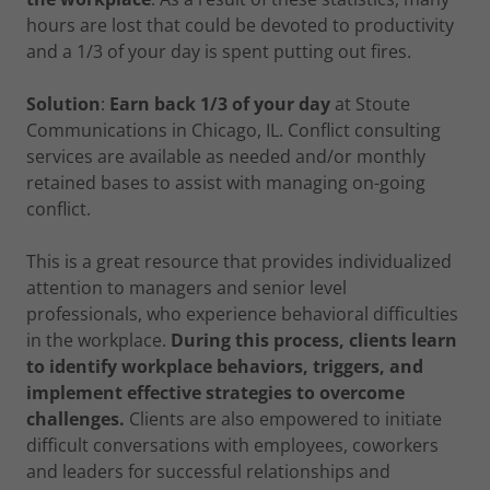
hours are lost that could be devoted to productivity
and a 1/3 of your day is spent putting out fires.
Solution
:
Earn back 1/3 of your day
at Stoute
Communications in Chicago, IL. Conflict consulting
services are available as needed and/or monthly
retained bases to assist with managing on-going
conflict.
This is a great resource that provides individualized
attention to managers and senior level
professionals, who experience behavioral difficulties
in the workplace.
During this process, clients learn
to identify workplace behaviors, triggers, and
implement effective strategies to overcome
challenges.
Clients are also empowered to initiate
difficult conversations with employees, coworkers
and leaders for successful relationships and