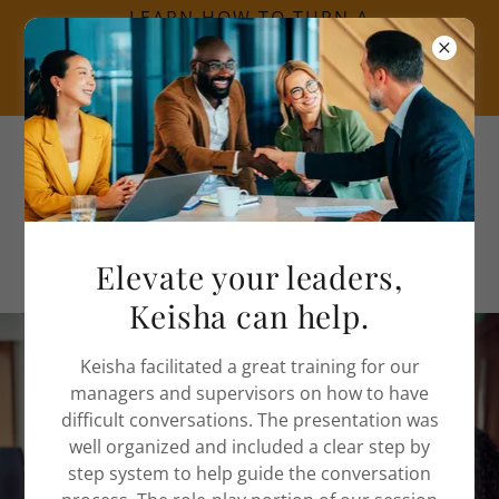
LEARN HOW TO TURN A
CRISIS INTO AN
OPPORTUNITY CLICK
HERE.
Call
(312) 525-2687
Elevate your leaders,
Keisha can help.
Keisha facilitated a great training for our
Spend less time putting
managers and supervisors on how to have
difficult conversations. The presentation was
out fires at work and
well organized and included a clear step by
consider conflict
step system to help guide the conversation