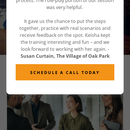
process. The role-play portion of our session
consulting
was very helpful.
It gave us the chance to put the steps
together, practice with real scenarios and
GET IN CONTROL
receive feedback on the spot. Keisha kept
the training interesting and fun – and we
look forward to working with her again. -
Susan Curtain, The Village of Oak Park
CONFLICT CONSULTING IN CHICAGO
SCHEDULE A CALL TODAY