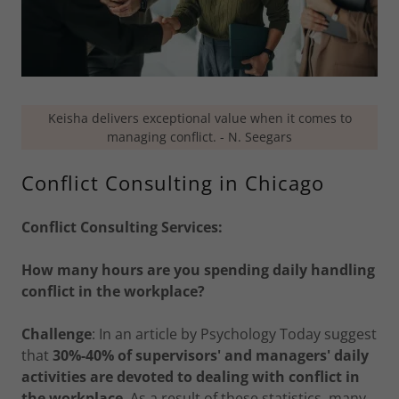
Keisha delivers exceptional value when it comes to
managing conflict. - N. Seegars
Conflict Consulting in Chicago
Conflict Consulting Services:
How many hours are you spending daily handling
conflict in the workplace?
Challenge
: In an article by Psychology Today suggest
that
30%-40% of supervisors' and managers' daily
activities are devoted to dealing with conflict in
the workplace
. As a result of these statistics, many