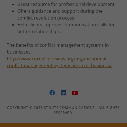
Great resource for professional development
Offers guidance and support during the
conflict resolution process
Help clients improve communication skills for
better relationships
The benefits of conflict management systems in
businesses.
http://www.cornellhrreview.org/organizational-
conflict-management-systems-in-small-business/
COPYRIGHT © 2023 STOUTE COMMUNICATIONS - ALL RIGHTS
RESERVED.
Employee Wellness